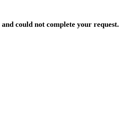
and could not complete your request.